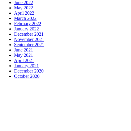
June 2022
May 2022
April 2022
March 2022
February 2022
January 2022
December 2021
November 2021
September 2021
June 2021
May 2021
April 2021
January 2021
December 2020
October 2020