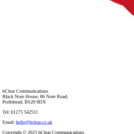
bClear Communications
Black Nore House, 86 Nore Road,
Portishead,
BS20 8DX
Tel: 01275 542511
Email:
hello@bclear.co.uk
Copyright © 2025 bClear Communications