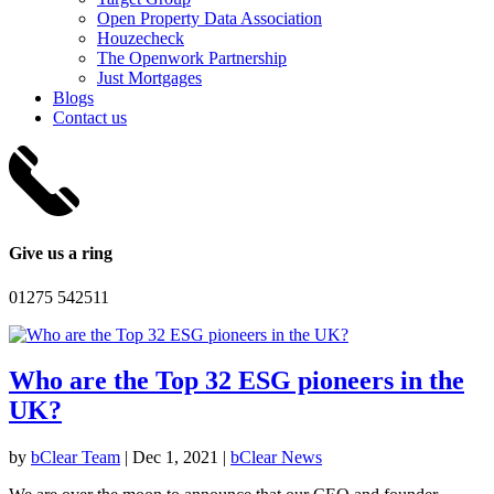
Open Property Data Association
Houzecheck
The Openwork Partnership
Just Mortgages
Blogs
Contact us
Give us a ring
01275 542511
Who are the Top 32 ESG pioneers in the
UK?
by
bClear Team
|
Dec 1, 2021
|
bClear News