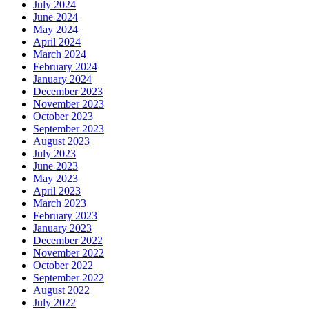
July 2024
June 2024
May 2024
April 2024
March 2024
February 2024
January 2024
December 2023
November 2023
October 2023
September 2023
August 2023
July 2023
June 2023
May 2023
April 2023
March 2023
February 2023
January 2023
December 2022
November 2022
October 2022
September 2022
August 2022
July 2022