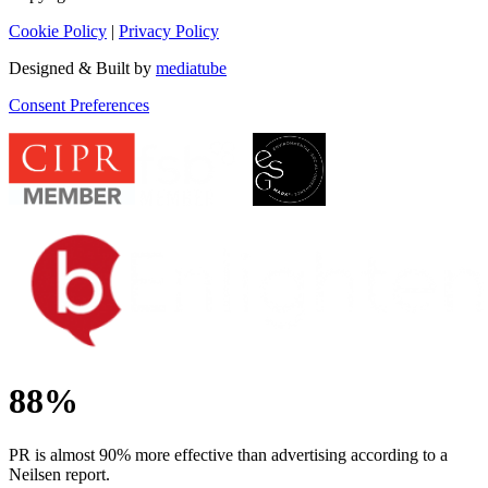
Cookie Policy
|
Privacy Policy
Designed & Built by
mediatube
Consent Preferences
88%
PR is almost 90% more effective than advertising according to a
Neilsen report.