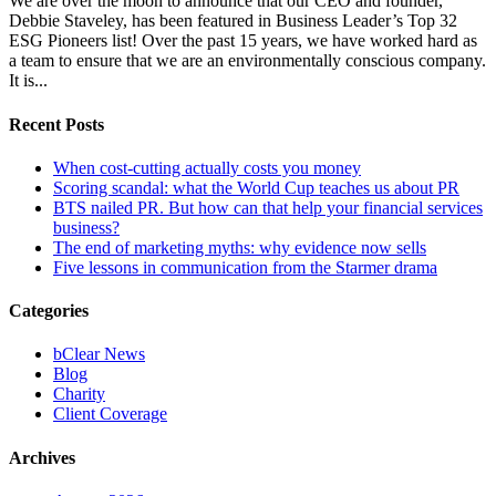
We are over the moon to announce that our CEO and founder,
Debbie Staveley, has been featured in Business Leader’s Top 32
ESG Pioneers list! Over the past 15 years, we have worked hard as
a team to ensure that we are an environmentally conscious company.
It is...
Recent Posts
When cost-cutting actually costs you money
Scoring scandal: what the World Cup teaches us about PR
BTS nailed PR. But how can that help your financial services
business?
The end of marketing myths: why evidence now sells
Five lessons in communication from the Starmer drama
Categories
bClear News
Blog
Charity
Client Coverage
Archives