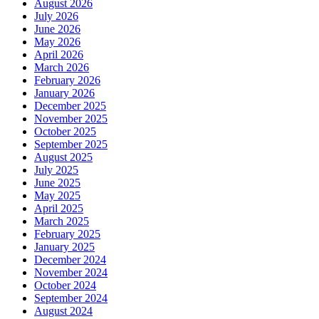
August 2026
July 2026
June 2026
May 2026
April 2026
March 2026
February 2026
January 2026
December 2025
November 2025
October 2025
September 2025
August 2025
July 2025
June 2025
May 2025
April 2025
March 2025
February 2025
January 2025
December 2024
November 2024
October 2024
September 2024
August 2024