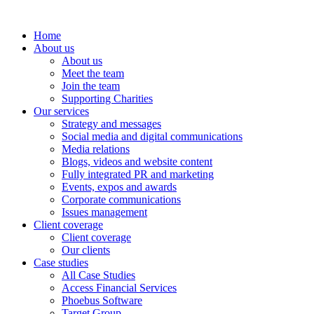
Home
About us
About us
Meet the team
Join the team
Supporting Charities
Our services
Strategy and messages
Social media and digital communications
Media relations
Blogs, videos and website content
Fully integrated PR and marketing
Events, expos and awards
Corporate communications
Issues management
Client coverage
Client coverage
Our clients
Case studies
All Case Studies
Access Financial Services
Phoebus Software
Target Group