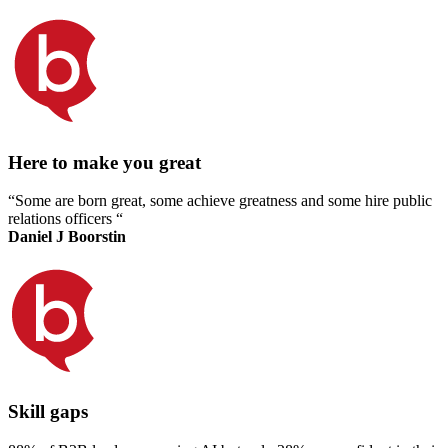
Here to make you great
“Some are born great, some achieve greatness and some hire public
relations officers “
Daniel J Boorstin
Skill gaps