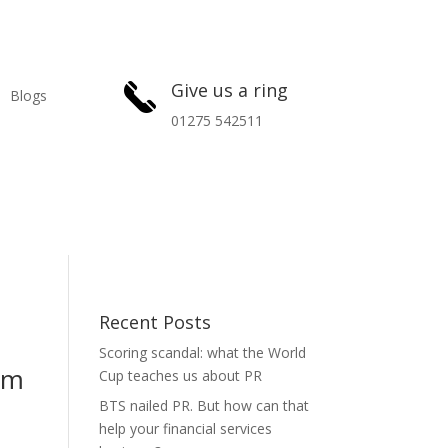
Give us a ring
Blogs
01275 542511
Recent Posts
Scoring scandal: what the World
eam
Cup teaches us about PR
BTS nailed PR. But how can that
help your financial services