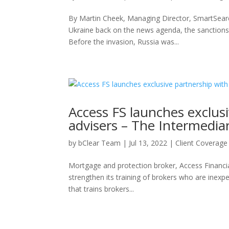
By Martin Cheek, Managing Director, SmartSearch
Ukraine back on the news agenda, the sanctions
Before the invasion, Russia was...
Access FS launches exclusi
advisers – The Intermedia
by
bClear Team
|
Jul 13, 2022
|
Client Coverage
Mortgage and protection broker, Access Financial 
strengthen its training of brokers who are inexp
that trains brokers...