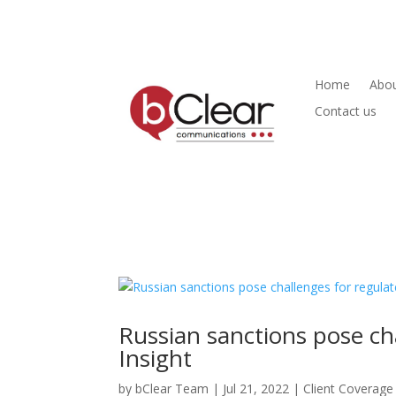
Home
Abou
Contact us
Russian sanctions pose ch
Insight
by
bClear Team
|
Jul 21, 2022
|
Client Coverage