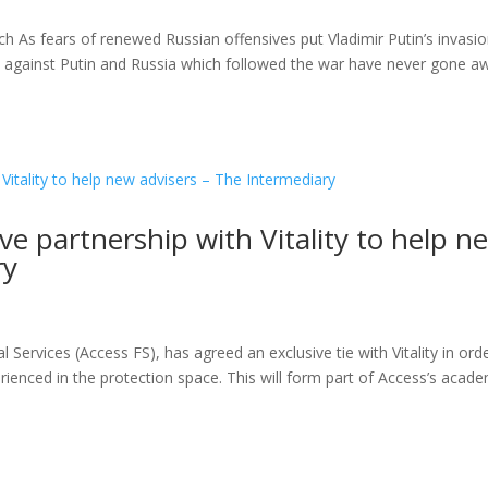
 As fears of renewed Russian offensives put Vladimir Putin’s invasio
 against Putin and Russia which followed the war have never gone a
ve partnership with Vitality to help n
ry
Services (Access FS), has agreed an exclusive tie with Vitality in ord
erienced in the protection space. This will form part of Access’s acad