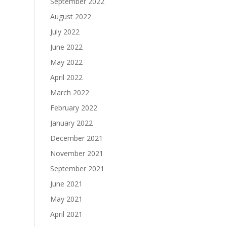
September 2022
August 2022
July 2022
June 2022
May 2022
April 2022
March 2022
February 2022
January 2022
December 2021
November 2021
September 2021
June 2021
May 2021
April 2021