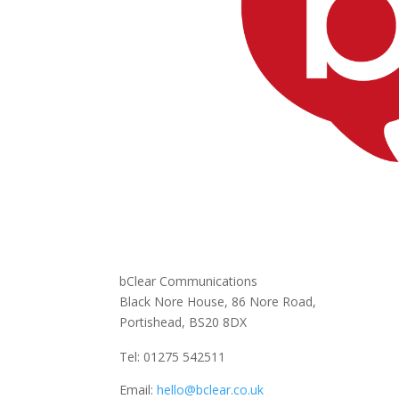
bClear Communications
Black Nore House, 86 Nore Road,
Portishead,
BS20 8DX
Tel: 01275 542511
Email:
hello@bclear.co.uk