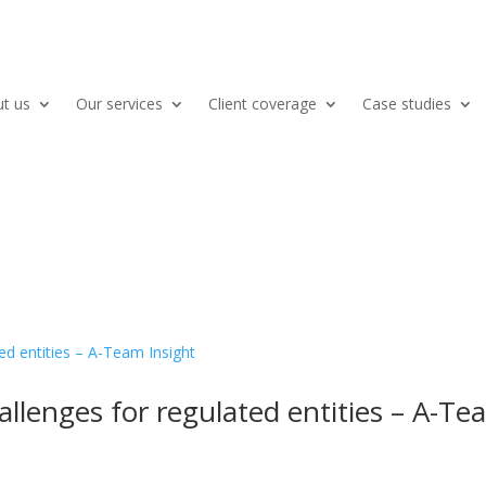
t us
Our services
Client coverage
Case studies
allenges for regulated entities – A-T