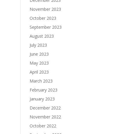
December 2023
November 2023
October 2023
September 2023
August 2023
July 2023
June 2023
May 2023
April 2023
March 2023
February 2023
January 2023
December 2022
November 2022
October 2022