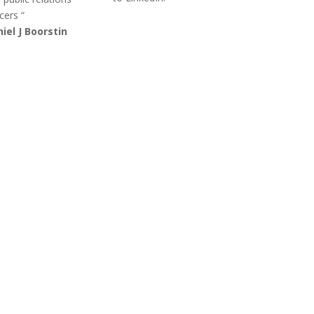
cers “
iel J Boorstin