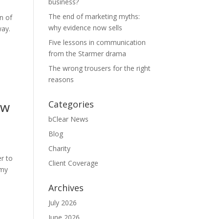
business?
The end of marketing myths:
n of
why evidence now sells
way.
Five lessons in communication
from the Starmer drama
The wrong trousers for the right
reasons
ew
Categories
bClear News
Blog
Charity
er to
Client Coverage
emy
Archives
July 2026
June 2026