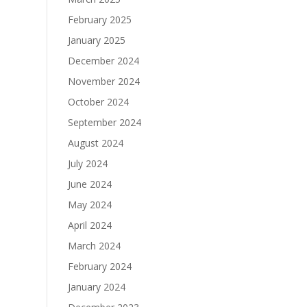
February 2025
January 2025
December 2024
November 2024
October 2024
September 2024
August 2024
July 2024
June 2024
May 2024
April 2024
March 2024
February 2024
January 2024