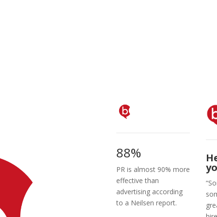
88%
H
yo
PR is almost 90% more
effective than
“So
advertising according
som
to a Neilsen report.
gre
hir