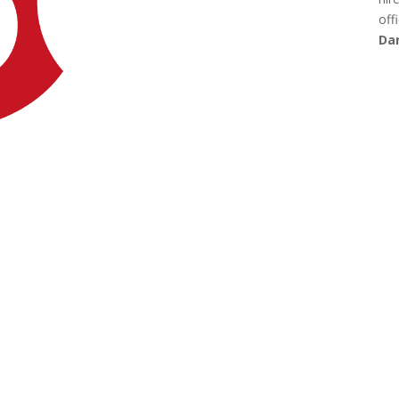
offi
Dan