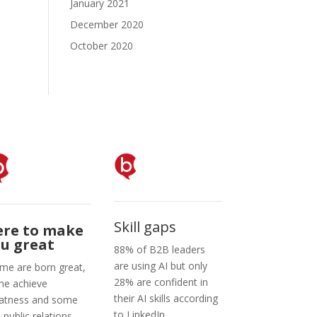
January 2021
December 2020
October 2020
Skill gaps
ere to make
u great
88% of B2B leaders
are using AI but only
me are born great,
28% are confident in
e achieve
their AI skills according
atness and some
to LinkedIn.
e public relations