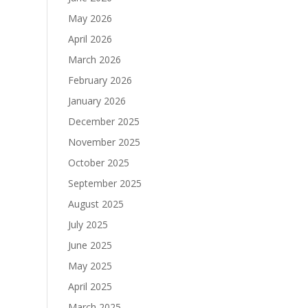
May 2026
April 2026
March 2026
February 2026
January 2026
December 2025
November 2025
October 2025
September 2025
August 2025
July 2025
June 2025
May 2025
April 2025
March 2025