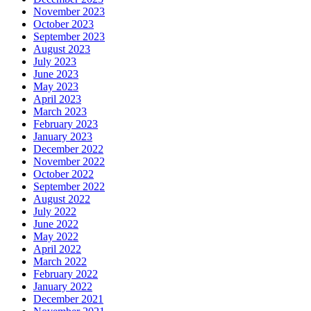
November 2023
October 2023
September 2023
August 2023
July 2023
June 2023
May 2023
April 2023
March 2023
February 2023
January 2023
December 2022
November 2022
October 2022
September 2022
August 2022
July 2022
June 2022
May 2022
April 2022
March 2022
February 2022
January 2022
December 2021