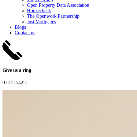
Open Property Data Association
Houzecheck
The Openwork Partnership
Just Mortgages
Blogs
Contact us
Give us a ring
01275 542511