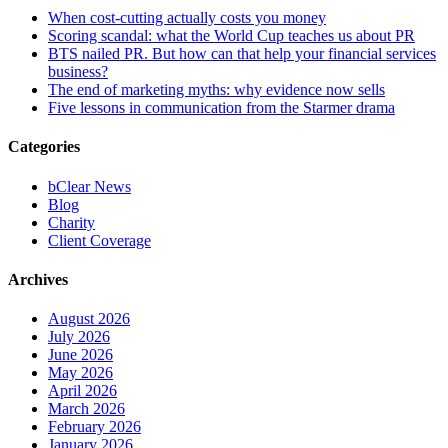
When cost-cutting actually costs you money
Scoring scandal: what the World Cup teaches us about PR
BTS nailed PR. But how can that help your financial services
business?
The end of marketing myths: why evidence now sells
Five lessons in communication from the Starmer drama
Categories
bClear News
Blog
Charity
Client Coverage
Archives
August 2026
July 2026
June 2026
May 2026
April 2026
March 2026
February 2026
January 2026