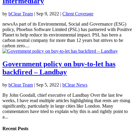
Intermediary
by
bClear Team
|
Sep 9, 2022
|
Client Coverage
newsAs part of its Environmental, Social and Governance (ESG)
policy, Phoebus Software Limited (PSL) has partnered with Positive
Planet to help reduce its environmental impact. PSL has been a
carbon neutral company for more than 12 years but strives to be
carbon zero....
Government policy on buy-to-let has
backfired – Landbay
by
bClear Team
|
Sep 5, 2022
|
bClear News
By John Goodall, chief executive of Landbay Over the last few
weeks, I have read multiple articles highlighting that rents are rising
significantly, particularly in large cities like London. Many
commentators have tried to explain why this is and rightly point to
a...
Recent Posts