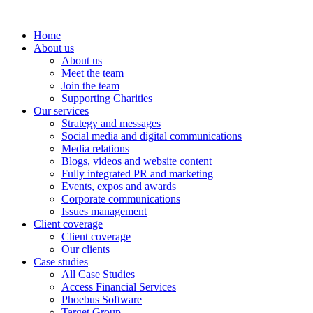
Home
About us
About us
Meet the team
Join the team
Supporting Charities
Our services
Strategy and messages
Social media and digital communications
Media relations
Blogs, videos and website content
Fully integrated PR and marketing
Events, expos and awards
Corporate communications
Issues management
Client coverage
Client coverage
Our clients
Case studies
All Case Studies
Access Financial Services
Phoebus Software
Target Group