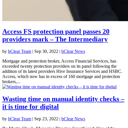
Access FS protection panel passes 20
providers mark – The Intermediary
by
bClear Team
|
Sep 30, 2022
|
bClear News
Mortgage and protection broker, Access Financial Services, has
exceeded twenty protection providers on its panel following the
addition of its latest providers Hive Insurance Services and HSBC.
Access, which now has in excess of 160 mortgage and protection
brokers,...
Wasting time on manual identity checks –
it is time for digital
by
bClear Team
|
Sep 23, 2022
|
bClear News