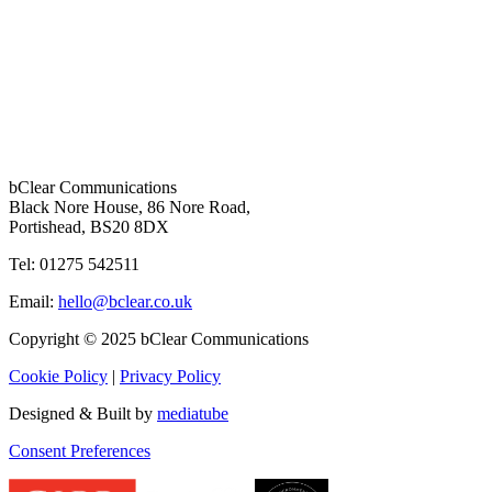
bClear Communications
Black Nore House, 86 Nore Road,
Portishead,
BS20 8DX
Tel: 01275 542511
Email:
hello@bclear.co.uk
Copyright © 2025 bClear Communications
Cookie Policy
|
Privacy Policy
Designed & Built by
mediatube
Consent Preferences