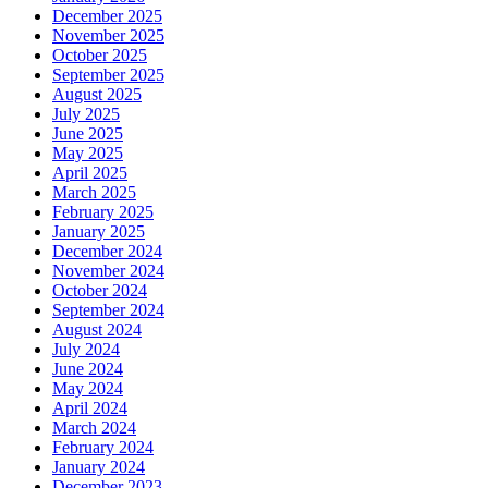
December 2025
November 2025
October 2025
September 2025
August 2025
July 2025
June 2025
May 2025
April 2025
March 2025
February 2025
January 2025
December 2024
November 2024
October 2024
September 2024
August 2024
July 2024
June 2024
May 2024
April 2024
March 2024
February 2024
January 2024
December 2023