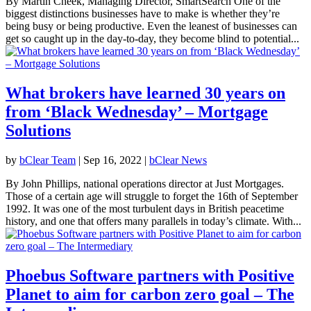
By Martin Cheek, Managing Director, SmartSearch One of the
biggest distinctions businesses have to make is whether they’re
being busy or being productive. Even the leanest of businesses can
get so caught up in the day-to-day, they become blind to potential...
What brokers have learned 30 years on
from ‘Black Wednesday’ – Mortgage
Solutions
by
bClear Team
|
Sep 16, 2022
|
bClear News
By John Phillips, national operations director at Just Mortgages.
Those of a certain age will struggle to forget the 16th of September
1992. It was one of the most turbulent days in British peacetime
history, and one that offers many parallels in today’s climate. With...
Phoebus Software partners with Positive
Planet to aim for carbon zero goal – The