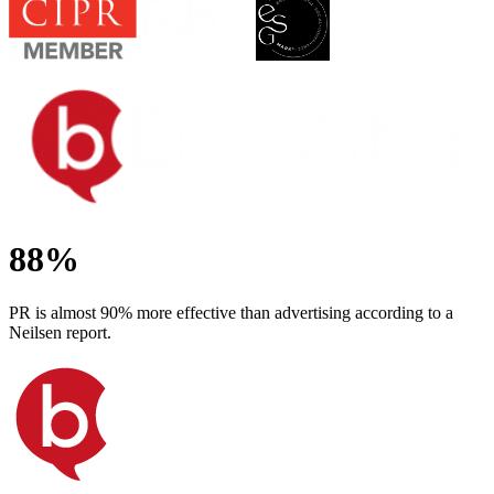
88%
PR is almost 90% more effective than advertising according to a
Neilsen report.