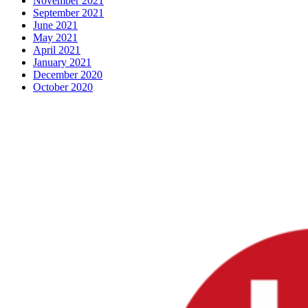
November 2021
September 2021
June 2021
May 2021
April 2021
January 2021
December 2020
October 2020