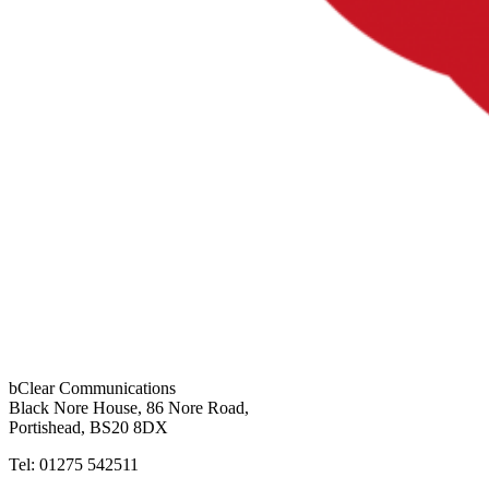
bClear Communications
Black Nore House, 86 Nore Road,
Portishead,
BS20 8DX
Tel: 01275 542511