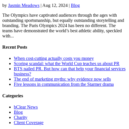
by
Jasmin Meadows
|
Aug 12, 2024
|
Blog
The Olympics have captivated audiences through the ages with
outstanding sportsmanship, but equally outstanding storytelling and
branding. The Paris Olympics 2024 has been no different. The
teams have demonstrated the world’s best athletic ability, speckled
with...
Recent Posts
When cost-cutting actually costs you money
Scoring scandal: what the World Cup teaches us about PR
BTS nailed PR. But how can that help your financial services
business?
The end of marketing myths: why evidence now sells
Five lessons in communication from the Starmer drama
Categories
bClear News
Blog
Charity
Client Coverage