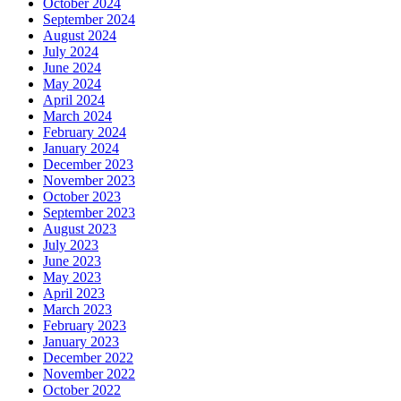
October 2024
September 2024
August 2024
July 2024
June 2024
May 2024
April 2024
March 2024
February 2024
January 2024
December 2023
November 2023
October 2023
September 2023
August 2023
July 2023
June 2023
May 2023
April 2023
March 2023
February 2023
January 2023
December 2022
November 2022
October 2022