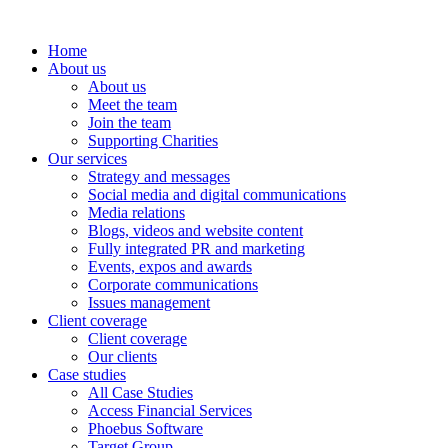
Home
About us
About us
Meet the team
Join the team
Supporting Charities
Our services
Strategy and messages
Social media and digital communications
Media relations
Blogs, videos and website content
Fully integrated PR and marketing
Events, expos and awards
Corporate communications
Issues management
Client coverage
Client coverage
Our clients
Case studies
All Case Studies
Access Financial Services
Phoebus Software
Target Group