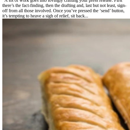
A lot of work goes into lovingly crafting your press release. First
there’s the fact-finding, then the drafting and, last but not least, sign-
off from all those involved. Once you’ve pressed the ‘send’ button,
it’s tempting to heave a sigh of relief, sit back...