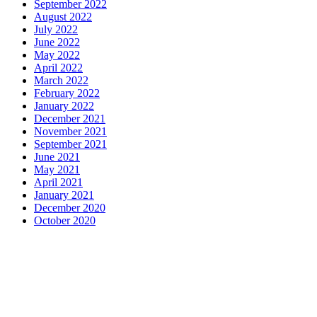
September 2022
August 2022
July 2022
June 2022
May 2022
April 2022
March 2022
February 2022
January 2022
December 2021
November 2021
September 2021
June 2021
May 2021
April 2021
January 2021
December 2020
October 2020