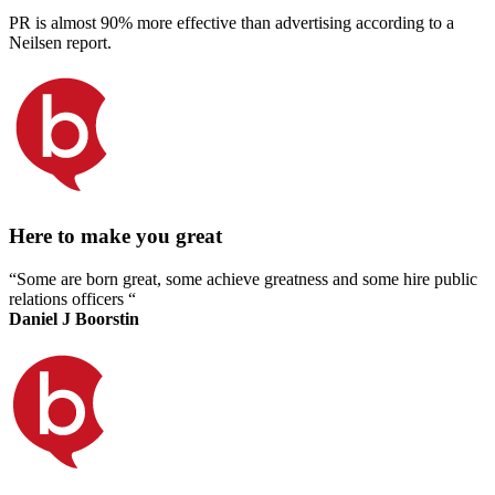
PR is almost 90% more effective than advertising according to a
Neilsen report.
Here to make you great
“Some are born great, some achieve greatness and some hire public
relations officers “
Daniel J Boorstin