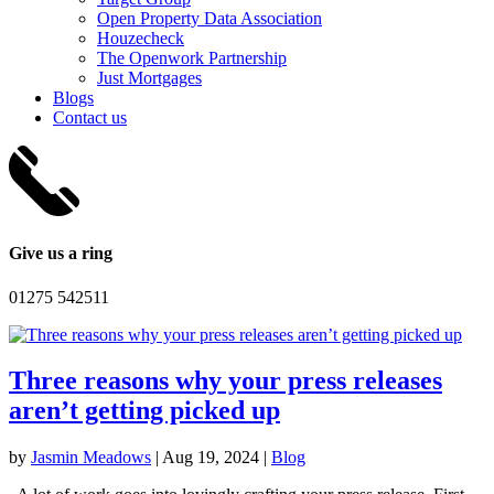
Open Property Data Association
Houzecheck
The Openwork Partnership
Just Mortgages
Blogs
Contact us
Give us a ring
01275 542511
Three reasons why your press releases
aren’t getting picked up
by
Jasmin Meadows
|
Aug 19, 2024
|
Blog