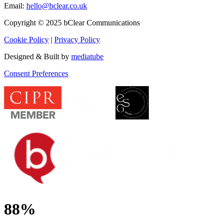
Email:
hello@bclear.co.uk
Copyright © 2025 bClear Communications
Cookie Policy
|
Privacy Policy
Designed & Built by
mediatube
Consent Preferences
88%