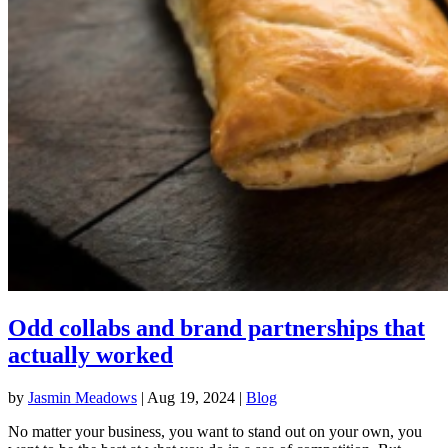
Odd collabs and brand partnerships that
actually worked
by
Jasmin Meadows
|
Aug 19, 2024
|
Blog
No matter your business, you want to stand out on your own, you