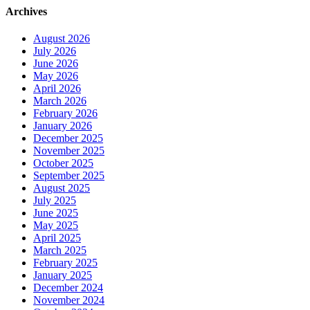
Archives
August 2026
July 2026
June 2026
May 2026
April 2026
March 2026
February 2026
January 2026
December 2025
November 2025
October 2025
September 2025
August 2025
July 2025
June 2025
May 2025
April 2025
March 2025
February 2025
January 2025
December 2024
November 2024