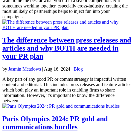
want to be the best at what you do in a sea of competition. But
sometimes working together, especially cross-industry, creating the
most unlikely of partnerships helps to inject fun into your
campaigns...
The difference between press releases and
articles and why BOTH are needed in
your PR plan
by
Jasmin Meadows
|
Aug 16, 2024
|
Blog
A key part of any good PR or comms strategy is impactful written
content and editorial. This includes press releases and feature articles
which both play an important role in enabling firms to share
information. However, it’s important to know the difference
between...
Paris Olympics 2024: PR gold and
communications hurdles