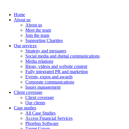
Home
About us
About us
Meet the team
Join the team
Supporting Charities
Our services
Strategy and messages
Social media and digital communications
Media relations
Blogs, videos and website content
Fully integrated PR and marketing
Events, expos and awards
Corporate communications
Issues management
Client coverage
Client coverage
Our clients
Case studies
All Case Studies
Access Financial Services
Phoebus Software
Target Group