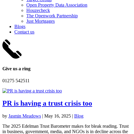
Open Property Data Association
Houzecheck
The Openwork Partnership
Just Mortgages
Blogs
Contact us
Give us a ring
01275 542511
PR is having a trust crisis too
by
Jasmin Meadows
|
May 16, 2025
|
Blog
The 2025 Edelman Trust Barometer makes for bleak reading. Trust
in business, government, media, and NGOs is in decline across the