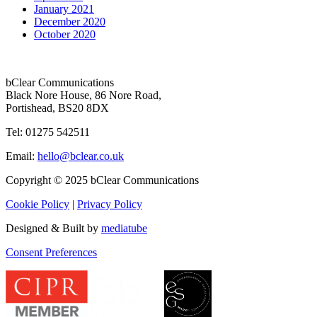
January 2021
December 2020
October 2020
bClear Communications
Black Nore House, 86 Nore Road,
Portishead,
BS20 8DX
Tel: 01275 542511
Email:
hello@bclear.co.uk
Copyright © 2025 bClear Communications
Cookie Policy
|
Privacy Policy
Designed & Built by
mediatube
Consent Preferences