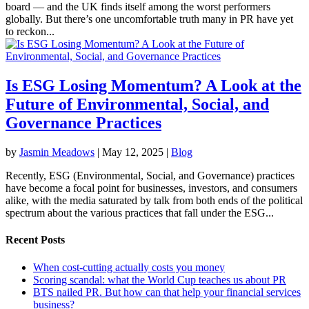
board — and the UK finds itself among the worst performers
globally. But there’s one uncomfortable truth many in PR have yet
to reckon...
Is ESG Losing Momentum? A Look at the
Future of Environmental, Social, and
Governance Practices
by
Jasmin Meadows
|
May 12, 2025
|
Blog
Recently, ESG (Environmental, Social, and Governance) practices
have become a focal point for businesses, investors, and consumers
alike, with the media saturated by talk from both ends of the political
spectrum about the various practices that fall under the ESG...
Recent Posts
When cost-cutting actually costs you money
Scoring scandal: what the World Cup teaches us about PR
BTS nailed PR. But how can that help your financial services
business?