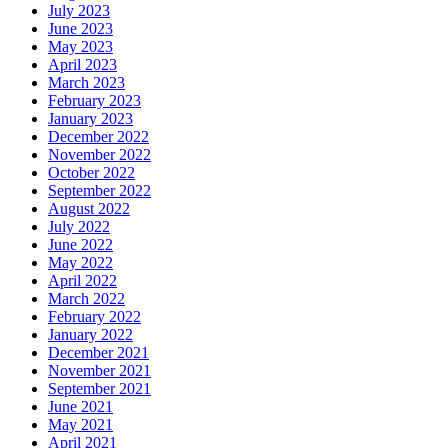
July 2023
June 2023
May 2023
April 2023
March 2023
February 2023
January 2023
December 2022
November 2022
October 2022
September 2022
August 2022
July 2022
June 2022
May 2022
April 2022
March 2022
February 2022
January 2022
December 2021
November 2021
September 2021
June 2021
May 2021
April 2021