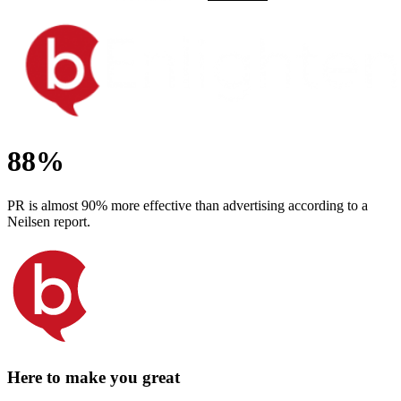
88%
PR is almost 90% more effective than advertising according to a
Neilsen report.
Here to make you great