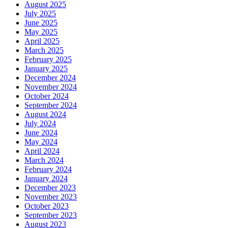
August 2025
July 2025
June 2025
May 2025
April 2025
March 2025
February 2025
January 2025
December 2024
November 2024
October 2024
September 2024
August 2024
July 2024
June 2024
May 2024
April 2024
March 2024
February 2024
January 2024
December 2023
November 2023
October 2023
September 2023
August 2023