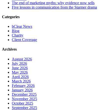
The end of marketing myths: why evidence now sells
Five lessons in communication from the Starmer drama
Categories
bClear News
Blog
Charity
Client Coverage
Archives
August 2026
July 2026
June 2026
May 2026
April 2026
March 2026
February 2026
January 2026
December 2025
November 2025
October 2025
September 2025