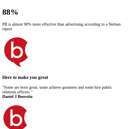
88%
PR is almost 90% more effective than advertising according to a Neilsen
report.
Here to make you great
“Some are born great, some achieve greatness and some hire public
relations officers “
Daniel J Boorstin