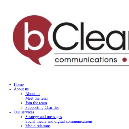
Home
About us
About us
Meet the team
Join the team
Supporting Charities
Our services
Strategy and messages
Social media and digital communications
Media relations