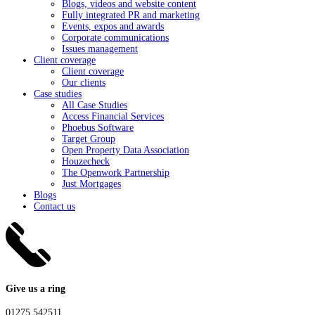
Blogs, videos and website content
Fully integrated PR and marketing
Events, expos and awards
Corporate communications
Issues management
Client coverage
Client coverage
Our clients
Case studies
All Case Studies
Access Financial Services
Phoebus Software
Target Group
Open Property Data Association
Houzecheck
The Openwork Partnership
Just Mortgages
Blogs
Contact us
Give us a ring
01275 542511