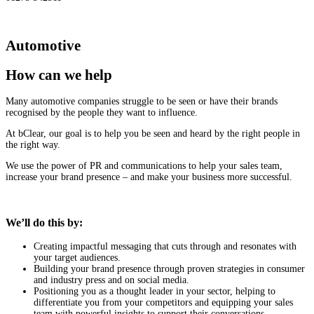
Automotive
How can we help
Many automotive companies struggle to be seen or have their brands
recognised by the people they want to influence.
At bClear, our goal is to help you be seen and heard by the right people in
the right way.
We use the power of PR and communications to help your sales team,
increase your brand presence – and make your business more successful.
We’ll do this by:
Creating impactful messaging that cuts through and resonates with
your target audiences.
Building your brand presence through proven strategies in consumer
and industry press and on social media.
Positioning you as a thought leader in your sector, helping to
differentiate you from your competitors and equipping your sales
team with powerful insights to support their conversations.