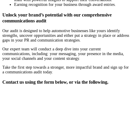
Earning recognition for your business through award entries.
Unlock your brand’s potential with our comprehensive
communications audit
Our audit is designed to help automotive businesses like yours identify
strengths, uncover opportunities and either put a strategy in place or address
gaps in your PR and communication strategies.
Our expert team will conduct a deep dive into your current
communications, including: your messaging, your presence in the media,
your social channels and your content strategy.
Take the first step towards a stronger, more impactful brand and sign up for
a communications audit today.
Contact us using the form below, or via the following.