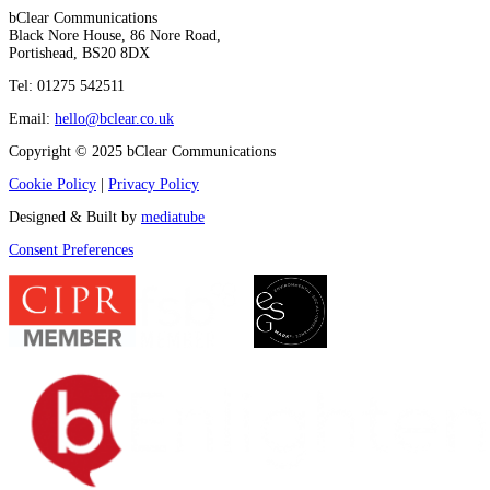
bClear Communications
Black Nore House, 86 Nore Road,
Portishead,
BS20 8DX
Tel: 01275 542511
Email:
hello@bclear.co.uk
Copyright © 2025 bClear Communications
Cookie Policy
|
Privacy Policy
Designed & Built by
mediatube
Consent Preferences