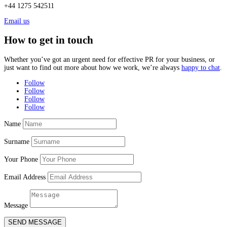
+44 1275 542511
Email us
How to get in touch
Whether you’ve got an urgent need for effective PR for your business, or
just want to find out more about how we work, we’re always
happy to chat
.
Follow
Follow
Follow
Follow
Name
Surname
Your Phone
Email Address
Message
SEND MESSAGE