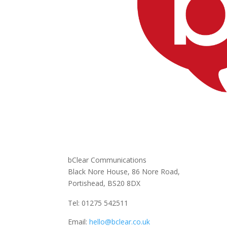
bClear Communications
Black Nore House, 86 Nore Road,
Portishead,
BS20 8DX
Tel: 01275 542511
Email:
hello@bclear.co.uk