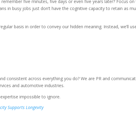
 remember five minutes, five days or even five years later? Focus on 
s in busy jobs just don’t have the cognitive capacity to retain as m
a regular basis in order to convey our hidden meaning. Instead, we’ll us
and consistent across everything you do? We are PR and communicat
ervices and automotive industries.
xpertise impossible to ignore.
city Supports Longevity