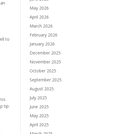
han
May 2026
April 2026
March 2026
February 2026
ell to
January 2026
December 2025
November 2025
October 2025
September 2025
August 2025
July 2025
ess.
p tip:
June 2025
May 2025
April 2025
March 2025