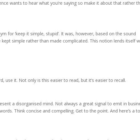
dience wants to hear what you’re saying so make it about that rather t
ym for ‘keep it simple, stupid’. It was, however, based on the sound
e kept simple rather than made complicated. This notion lends itself w
d, use it. Not only is this easier to read, but it’s easier to recall.
sent a disorganised mind. Not always a great signal to emit in busin
ords. Think concise and compelling. Get to the point. And here’s a to