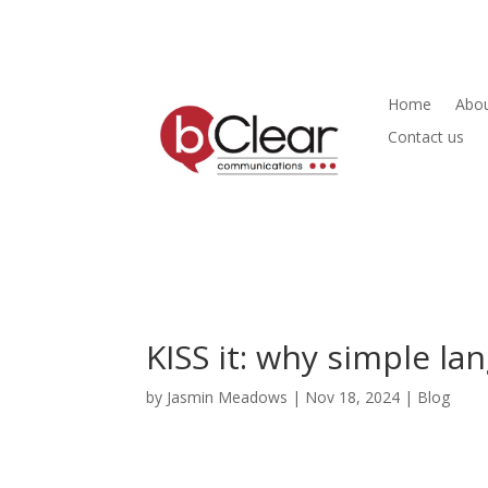
Home
Abou
Contact us
KISS it: why simple l
by
Jasmin Meadows
|
Nov 18, 2024
|
Blog