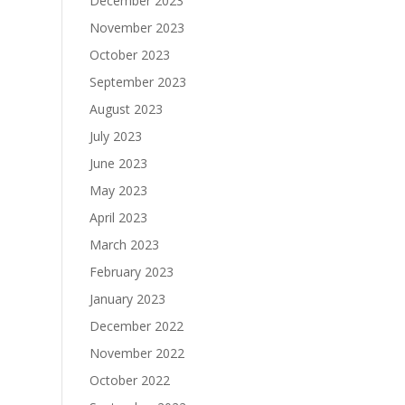
December 2023
November 2023
October 2023
September 2023
August 2023
July 2023
June 2023
May 2023
April 2023
March 2023
February 2023
January 2023
December 2022
November 2022
October 2022