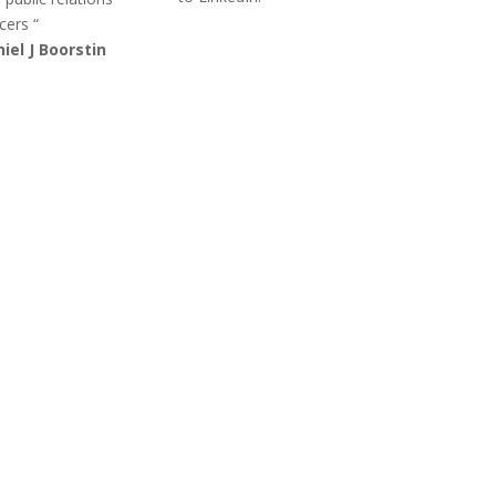
cers “
iel J Boorstin