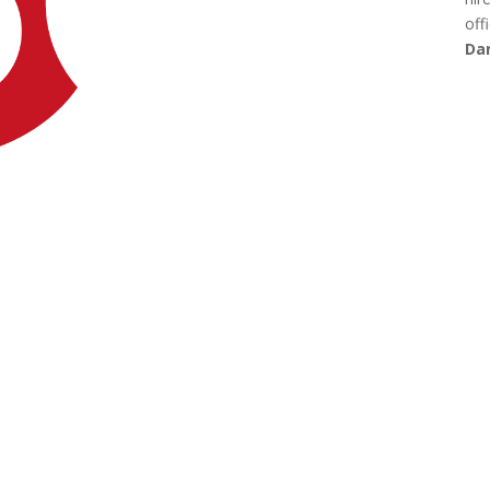
offi
Dan