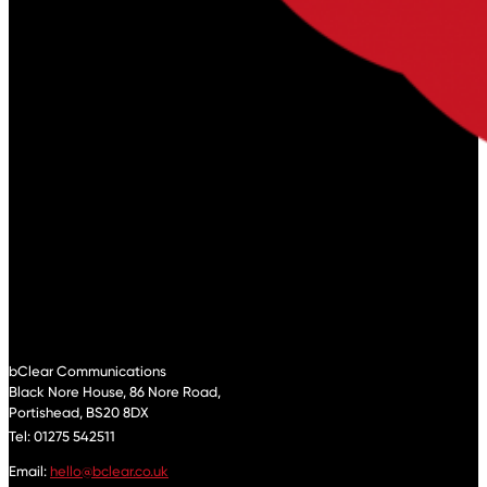
bClear Communications
Black Nore House, 86 Nore Road,
Portishead,
BS20 8DX
Tel: 01275 542511
Email:
hello@bclear.co.uk