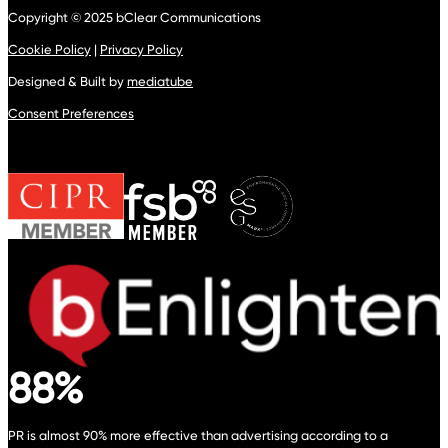
Copyright © 2025 bClear Communications
Cookie Policy
|
Privacy Policy
Designed & Built by
mediatube
Consent Preferences
88%
PR is almost 90% more effective than advertising according to a