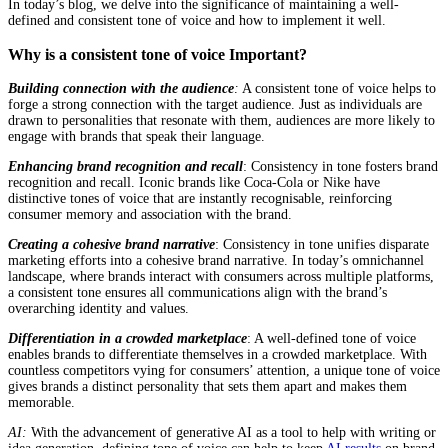
In today’s blog, we delve into the significance of maintaining a well-
defined and consistent tone of voice and how to implement it well.
Why is a consistent tone of voice Important?
Building connection with the audience
:
A consistent tone of voice helps to
forge a strong connection with the target audience. Just as individuals are
drawn to personalities that resonate with them, audiences are more likely to
engage with brands that speak their language.
Enhancing brand recognition and recall
: Consistency in tone fosters brand
recognition and recall. Iconic brands like Coca-Cola or Nike have
distinctive tones of voice that are instantly recognisable, reinforcing
consumer memory and association with the brand.
Creating a cohesive brand narrative
: Consistency in tone unifies disparate
marketing efforts into a cohesive brand narrative. In today’s omnichannel
landscape, where brands interact with consumers across multiple platforms,
a consistent tone ensures all communications align with the brand’s
overarching identity and values.
Differentiation in a crowded marketplace
: A well-defined tone of voice
enables brands to differentiate themselves in a crowded marketplace. With
countless competitors vying for consumers’ attention, a unique tone of voice
gives brands a distinct personality that sets them apart and makes them
memorable.
AI:
With the advancement of generative AI as a tool to help with writing or