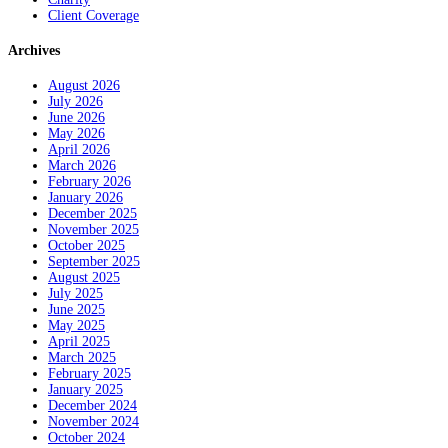
Client Coverage
Archives
August 2026
July 2026
June 2026
May 2026
April 2026
March 2026
February 2026
January 2026
December 2025
November 2025
October 2025
September 2025
August 2025
July 2025
June 2025
May 2025
April 2025
March 2025
February 2025
January 2025
December 2024
November 2024
October 2024