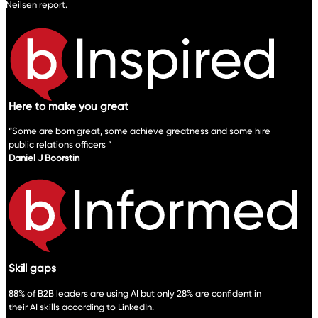
Neilsen report.
Here to make you great
“Some are born great, some achieve greatness and some hire
public relations officers “
Daniel J Boorstin
Skill gaps
88% of B2B leaders are using AI but only 28% are confident in
their AI skills according to LinkedIn.