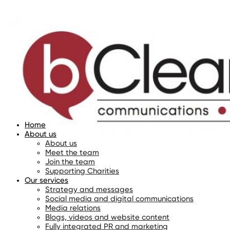
Home
About us
About us
Meet the team
Join the team
Supporting Charities
Our services
Strategy and messages
Social media and digital communications
Media relations
Blogs, videos and website content
Fully integrated PR and marketing