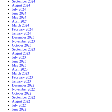
September 2024
August 2024
July 2024
June 2024
May 2024
April 2024
March 2024
February 2024
January 2024
December 2023
November 2023
October 2023
September 2023
August 2023
July 2023
June 2023
May 2023
April 2023
March 2023
February 2023
January 2023
December 2022
November 2022
October 2022
September 2022
August 2022
July 2022
June 2022