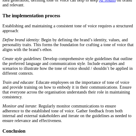
idea generation, defining tone of voice can help to keep
AI results
on brand
and relevant.
The implementation process
Establishing and maintaining a consistent tone of voice requires a structured
approach:
Define brand identity
: Begin by defining the brand’s identity, values, and
personality traits. This forms the foundation for crafting a tone of voice that
aligns with the brand’s ethos.
Create style guidelines
: Develop comprehensive style guidelines that outline
the preferred language and communication style. Include examples and
scenarios to illustrate how the tone of voice should / shouldn’t be applied in
different contexts.
Train and educate
: Educate employees on the importance of tone of voice
and provide training on how to embody it in their communications. Ensure
that everyone across the organisation understands their role in maintaining
consistency.
Monitor and iterate
: Regularly monitor communications to ensure
adherence to the established tone of voice. Gather feedback from both
internal and external stakeholders and iterate on the guidelines as needed to
ensure relevance and effectiveness.
Conclusion