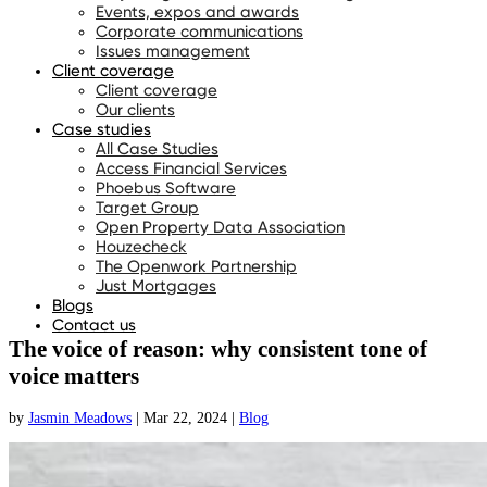
Events, expos and awards
Corporate communications
Issues management
Client coverage
Client coverage
Our clients
Case studies
All Case Studies
Access Financial Services
Phoebus Software
Target Group
Open Property Data Association
Houzecheck
The Openwork Partnership
Just Mortgages
Blogs
Contact us
The voice of reason: why consistent tone of
voice matters
by
Jasmin Meadows
|
Mar 22, 2024
|
Blog