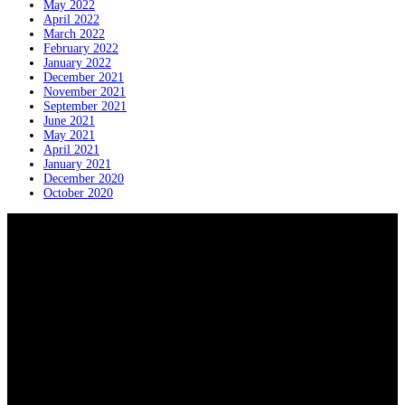
May 2022
April 2022
March 2022
February 2022
January 2022
December 2021
November 2021
September 2021
June 2021
May 2021
April 2021
January 2021
December 2020
October 2020