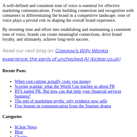
A well-defined and consistent tone of voice is essential for effective
marketing communications. From building connection and recognition with
consumers to differentiating the brand in a competitive landscape, tone of
voice plays a pivotal role in shaping the overall brand experience.
By investing time and effort into establishing and maintaining a consistent
tone of voice, brands can create meaningful connections, drive brand
loyalty, and ultimately, achieve long-term success.
Read our next blog on:
Glasgow’s Willy Wonka
experience: the perils of unchecked AI (bclear.co.uk)
Recent Posts
When cost-cutting actually costs you money
Scoring scandal: what the World Cup teaches us about PR
BTS nailed PR. But how can that help your financial services
business?
The end of marketing myths: why evidence now sells
Five lessons in communication from the Starmer drama
Categories
bClear News
Blog
Charity