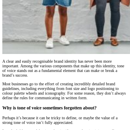
A clear and easily recognisable brand identity has never been more
important. Among the various components that make up this identity, tone
of voice stands out as a fundamental element that can make or break a
brand’s success.
Most businesses go to the effort of creating incredibly detailed brand
guidelines, including everything from font size and logo positioning to
colour palette wheels and iconography. For some reason, they don’t always
define the rules for communicating in written form.
Why is tone of voice sometimes forgotten about?
Perhaps it’s because it can be tricky to define, or maybe the value of a
strong tone of voice isn’t fully appreciated.