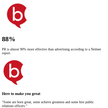
88%
PR is almost 90% more effective than advertising according to a Neilsen
report.
Here to make you great
“Some are born great, some achieve greatness and some hire public
relations officers “