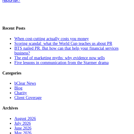
reporter/
Recent Posts
When cost-cutting actually costs you money
Scoring scandal: what the World Cup teaches us about PR
BTS nailed PR. But how can that help your financial services
business?
The end of marketing myths: why evidence now sells
Five lessons in communication from the Starmer drama
Categories
bClear News
Blog
Charity
Client Coverage
Archives
August 2026
July 2026
June 2026
May 2026