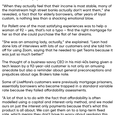
“When they actually feel that their income is most stable, many of
the mainstream high street banks actually don’t want them,” she
revealed, a fact that for elderly borrowers, after years of loyal
custom, is nothing less than a shocking emotional blow.
For Pallett one of the most satisfying experiences was to help a
woman of 92 – yes, that’s not a typo – find the right mortgage for
her so that she could purchase the flat of her dreams.
“She was an amazing lady, actually,” she explained. “Leon had
done lots of interviews with lots of our customers and she told him
off for using Zoom, saying that he needed to get Teams because it
was just so much better!”
The thought of a business-savvy CEO in his mid-40s being given a
tech lesson by a 92-year-old customer is not only an amusing
anecdote but also a reminder about general preconceptions and
prejudices about age. Brokers take note.
Some of LiveMore’s customers were previously mortgage prisoners,
essentially borrowers who became trapped in a standard variable
rate because they failed affordability assessments.
“A lot of that is to do with the fact that affordability is often
modelled using a capital and interest-only method, and we model
ours on just the interest only payments because that’s what this
product is all about. We can get them on to a long-term fixed
rate, which means they don’t have to worry about resolving this