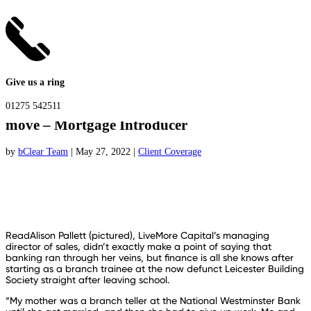
Give us a ring
“Trust your instincts” – LiveMore MD on bold
01275 542511
move – Mortgage Introducer
by
bClear Team
|
May 27, 2022
|
Client Coverage
ReadAlison Pallett (pictured), LiveMore Capital’s managing
director of sales, didn’t exactly make a point of saying that
banking ran through her veins, but finance is all she knows after
starting as a branch trainee at the now defunct Leicester Building
Society straight after leaving school.
“My mother was a branch teller at the National Westminster Bank