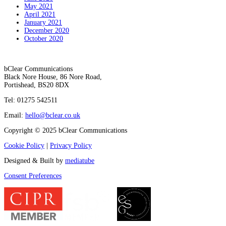
May 2021
April 2021
January 2021
December 2020
October 2020
bClear Communications
Black Nore House, 86 Nore Road,
Portishead,
BS20 8DX
Tel: 01275 542511
Email:
hello@bclear.co.uk
Copyright © 2025 bClear Communications
Cookie Policy
|
Privacy Policy
Designed & Built by
mediatube
Consent Preferences