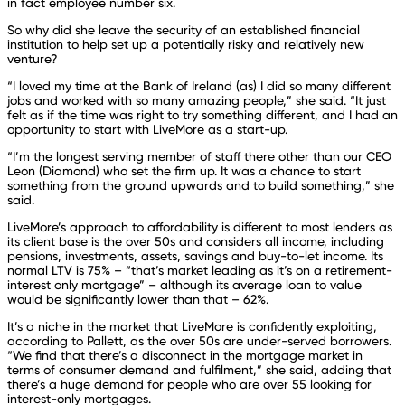
in fact employee number six.
So why did she leave the security of an established financial
institution to help set up a potentially risky and relatively new
venture?
“I loved my time at the Bank of Ireland (as) I did so many different
jobs and worked with so many amazing people,” she said. “It just
felt as if the time was right to try something different, and I had an
opportunity to start with LiveMore as a start-up.
“I’m the longest serving member of staff there other than our CEO
Leon (Diamond) who set the firm up. It was a chance to start
something from the ground upwards and to build something,” she
said.
LiveMore’s approach to affordability is different to most lenders as
its client base is the over 50s and considers all income, including
pensions, investments, assets, savings and buy-to-let income. Its
normal LTV is 75% – “that’s market leading as it’s on a retirement-
interest only mortgage” – although its average loan to value
would be significantly lower than that – 62%.
It’s a niche in the market that LiveMore is confidently exploiting,
according to Pallett, as the over 50s are under-served borrowers.
“We find that there’s a disconnect in the mortgage market in
terms of consumer demand and fulfilment,” she said, adding that
there’s a huge demand for people who are over 55 looking for
interest-only mortgages.