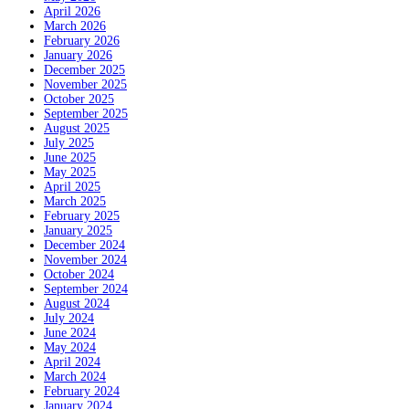
April 2026
March 2026
February 2026
January 2026
December 2025
November 2025
October 2025
September 2025
August 2025
July 2025
June 2025
May 2025
April 2025
March 2025
February 2025
January 2025
December 2024
November 2024
October 2024
September 2024
August 2024
July 2024
June 2024
May 2024
April 2024
March 2024
February 2024
January 2024