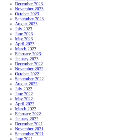
December 2023
November 2023
October 2023
September 2023
August 2023
July 2023
June 2023
May 2023
April 2023
March 2023
February 2023
January 2023
December 2022
November 2022
October 2022
September 2022
August 2022
July 2022
June 2022
May 2022
April 2022
March 2022
February 2022
January 2022
December 2021
November 2021
September 2021
June 2021