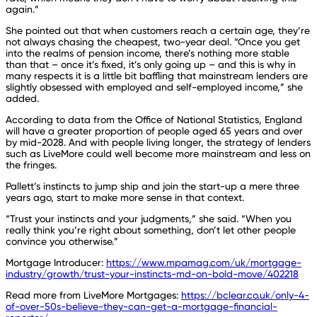
again.”
She pointed out that when customers reach a certain age, they’re
not always chasing the cheapest, two-year deal. “Once you get
into the realms of pension income, there’s nothing more stable
than that – once it’s fixed, it’s only going up – and this is why in
many respects it is a little bit baffling that mainstream lenders are
slightly obsessed with employed and self-employed income,” she
added.
According to data from the Office of National Statistics, England
will have a greater proportion of people aged 65 years and over
by mid-2028. And with people living longer, the strategy of lenders
such as LiveMore could well become more mainstream and less on
the fringes.
Pallett’s instincts to jump ship and join the start-up a mere three
years ago, start to make more sense in that context.
“Trust your instincts and your judgments,” she said. “When you
really think you’re right about something, don’t let other people
convince you otherwise.”
Mortgage Introducer:
https://www.mpamag.com/uk/mortgage-
industry/growth/trust-your-instincts-md-on-bold-move/402218
Read more from LiveMore Mortgages:
https://bclear.co.uk/only-4-
of-over-50s-believe-they-can-get-a-mortgage-financial-