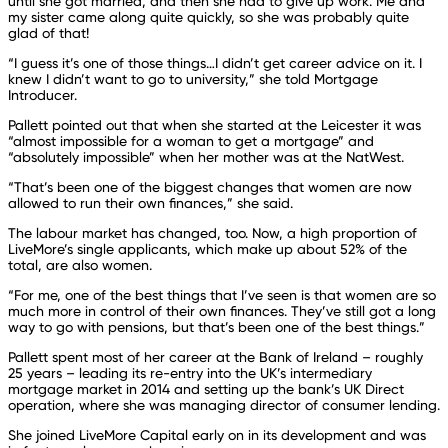
until she got married, and then she had to give up work. Me and
my sister came along quite quickly, so she was probably quite
glad of that!
“I guess it’s one of those things…I didn’t get career advice on it. I
knew I didn’t want to go to university,” she told Mortgage
Introducer.
Pallett pointed out that when she started at the Leicester it was
“almost impossible for a woman to get a mortgage” and
“absolutely impossible” when her mother was at the NatWest.
“That’s been one of the biggest changes that women are now
allowed to run their own finances,” she said.
The labour market has changed, too. Now, a high proportion of
LiveMore’s single applicants, which make up about 52% of the
total, are also women.
“For me, one of the best things that I’ve seen is that women are so
much more in control of their own finances. They’ve still got a long
way to go with pensions, but that’s been one of the best things.”
Pallett spent most of her career at the Bank of Ireland – roughly
25 years – leading its re-entry into the UK’s intermediary
mortgage market in 2014 and setting up the bank’s UK Direct
operation, where she was managing director of consumer lending.
She joined LiveMore Capital early on in its development and was