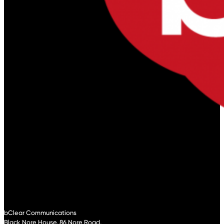
bClear Communications
Black Nore House, 86 Nore Road,