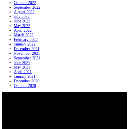
October 2022
September 2022
August 2022
July 2022
June 2022
May 2022
April 2022
March 2022
February 2022
January 2022
December 2021
November 2021
September 2021
June 2021
May 2021
April 2021
January 2021
December 2020
October 2020