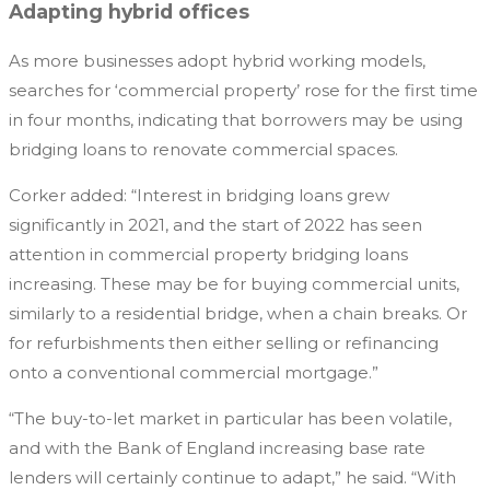
Adapting hybrid offices
As more businesses adopt hybrid working models,
searches for ‘commercial property’ rose for the first time
in four months, indicating that borrowers may be using
bridging loans to renovate commercial spaces.
Corker added: “Interest in bridging loans grew
significantly in 2021, and the start of 2022 has seen
attention in commercial property bridging loans
increasing. These may be for buying commercial units,
similarly to a residential bridge, when a chain breaks. Or
for refurbishments then either selling or refinancing
onto a conventional commercial mortgage.”
“The buy-to-let market in particular has been volatile,
and with the Bank of England increasing base rate
lenders will certainly continue to adapt,” he said. “With