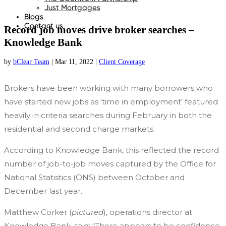
Just Mortgages
Blogs
Contact us
Record job moves drive broker searches –
Knowledge Bank
by
bClear Team
|
Mar 11, 2022
|
Client Coverage
Brokers have been working with many borrowers who
have started new jobs as ‘time in employment’ featured
heavily in criteria searches during February in both the
residential and second charge markets.
According to Knowledge Bank, this reflected the record
number of job-to-job moves captured by the Office for
National Statistics (ONS) between October and
December last year.
Matthew Corker (
pictured
), operations director at
Knowledge Bank, said: “There appears to be confidence