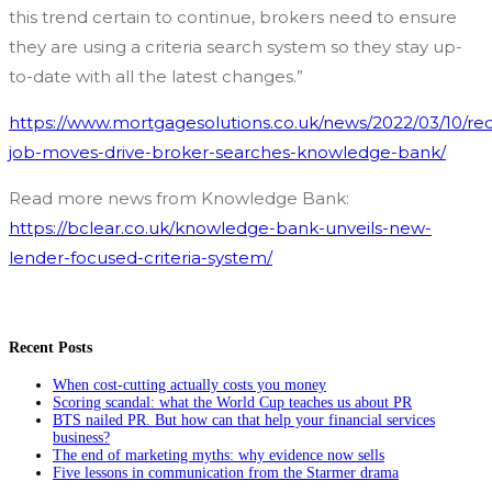
this trend certain to continue, brokers need to ensure
they are using a criteria search system so they stay up-
to-date with all the latest changes.”
https://www.mortgagesolutions.co.uk/news/2022/03/10/re
job-moves-drive-broker-searches-knowledge-bank/
Read more news from Knowledge Bank:
https://bclear.co.uk/knowledge-bank-unveils-new-
lender-focused-criteria-system/
Recent Posts
When cost-cutting actually costs you money
Scoring scandal: what the World Cup teaches us about PR
BTS nailed PR. But how can that help your financial services
business?
The end of marketing myths: why evidence now sells
Five lessons in communication from the Starmer drama