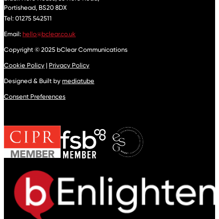
Portishead,
BS20 8DX
Tel: 01275 542511
Email:
hello@bclear.co.uk
Copyright © 2025 bClear Communications
Cookie Policy
|
Privacy Policy
Designed & Built by
mediatube
Consent Preferences