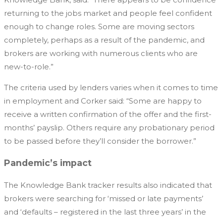
returning to the jobs market and people feel confident
enough to change roles. Some are moving sectors
completely, perhaps as a result of the pandemic, and
brokers are working with numerous clients who are
new-to-role.”
The criteria used by lenders varies when it comes to time
in employment and Corker said: “Some are happy to
receive a written confirmation of the offer and the first-
months’ payslip. Others require any probationary period
to be passed before they’ll consider the borrower.”
Pandemic’s impact
The Knowledge Bank tracker results also indicated that
brokers were searching for ‘missed or late payments’
and ‘defaults – registered in the last three years’ in the