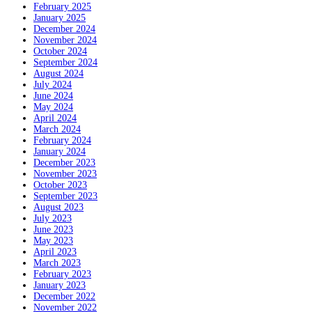
February 2025
January 2025
December 2024
November 2024
October 2024
September 2024
August 2024
July 2024
June 2024
May 2024
April 2024
March 2024
February 2024
January 2024
December 2023
November 2023
October 2023
September 2023
August 2023
July 2023
June 2023
May 2023
April 2023
March 2023
February 2023
January 2023
December 2022
November 2022