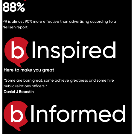
88%
PR is almost 90% more effective than advertising according to a
Neilsen report.
Here to make you great
“Some are born great, some achieve greatness and some hire
public relations officers “
Daniel J Boorstin