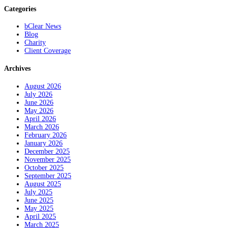
Categories
bClear News
Blog
Charity
Client Coverage
Archives
August 2026
July 2026
June 2026
May 2026
April 2026
March 2026
February 2026
January 2026
December 2025
November 2025
October 2025
September 2025
August 2025
July 2025
June 2025
May 2025
April 2025
March 2025