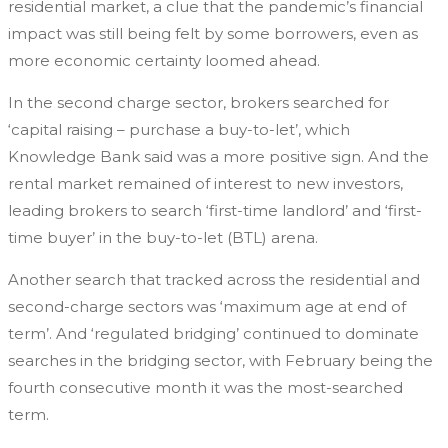
residential market, a clue that the pandemic’s financial
impact was still being felt by some borrowers, even as
more economic certainty loomed ahead.
In the second charge sector, brokers searched for
‘capital raising – purchase a buy-to-let’, which
Knowledge Bank said was a more positive sign. And the
rental market remained of interest to new investors,
leading brokers to search ‘first-time landlord’ and ‘first-
time buyer’ in the buy-to-let (BTL) arena.
Another search that tracked across the residential and
second-charge sectors was ‘maximum age at end of
term’. And ‘regulated bridging’ continued to dominate
searches in the bridging sector, with February being the
fourth consecutive month it was the most-searched
term.