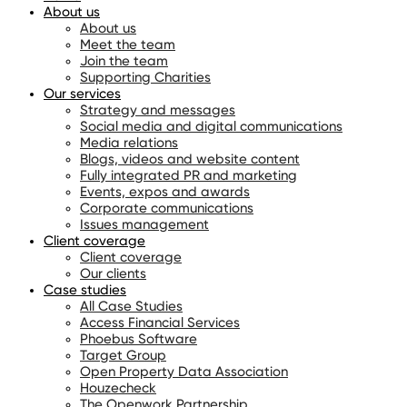
About us
About us
Meet the team
Join the team
Supporting Charities
Our services
Strategy and messages
Social media and digital communications
Media relations
Blogs, videos and website content
Fully integrated PR and marketing
Events, expos and awards
Corporate communications
Issues management
Client coverage
Client coverage
Our clients
Case studies
All Case Studies
Access Financial Services
Phoebus Software
Target Group
Open Property Data Association
Houzecheck
The Openwork Partnership